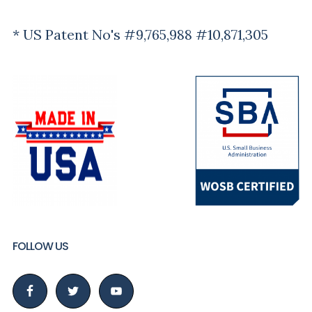
* US Patent No's #9,765,988 #10,871,305
FOLLOW US