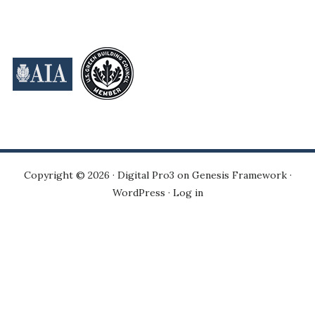
Copyright © 2026 ·
Digital Pro3
on
Genesis Framework
·
WordPress
·
Log in