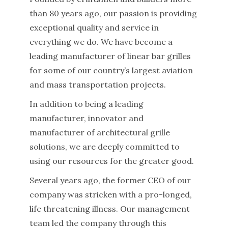
than 80 years ago, our passion is providing
exceptional quality and service in
everything we do. We have become a
leading manufacturer of linear bar grilles
for some of our country’s largest aviation
and mass transportation projects.
In addition to being a leading
manufacturer, innovator and
manufacturer of architectural grille
solutions, we are deeply committed to
using our resources for the greater good.
Several years ago, the former CEO of our
company was stricken with a pro-longed,
life threatening illness. Our management
team led the company through this