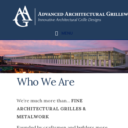
Skip
Skip
to
to
content
footer
MENU
Who We Are
We’re much more than…
FINE
ARCHITECTURAL GRILLES &
METALWORK
Founded by craftsmen and builders more