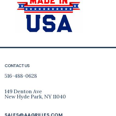
FOOTER
CONTACT US
516-488-0628
149 Denton Ave
New Hyde Park, NY 11040
SALES@AAGRILLES.COM