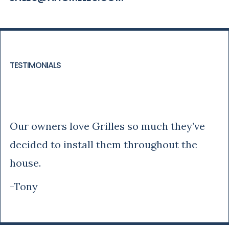
TESTIMONIALS
Tony
Our owners love Grilles so much they’ve
decided to install them throughout the
house.
-Tony