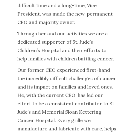
difficult time and a long-time, Vice
President, was made the new, permanent
CEO and majority owner.
Through her and our activities we are a
dedicated supporter of St. Jude’s
Children’s Hospital and their efforts to
help families with children battling cancer.
Our former CEO experienced first-hand
the incredibly difficult challenges of cancer
and its impact on families and loved ones.
He, with the current CEO, has led our
effort to be a consistent contributor to St.
Jude’s and Memorial Sloan Kettering
Cancer Hospital. Every grille we
manufacture and fabricate with care, helps