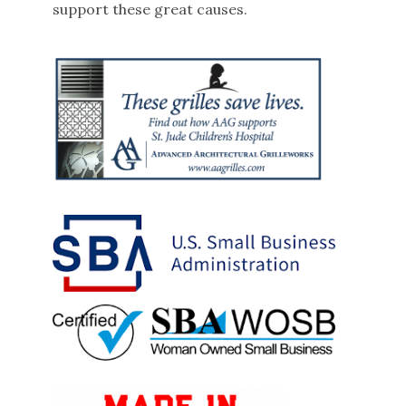
support these great causes.