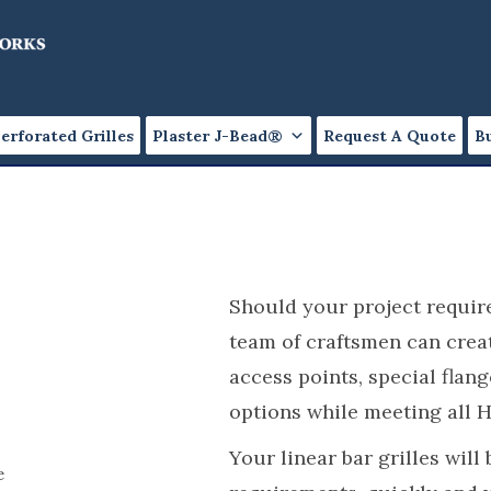
erforated Grilles
Plaster J-Bead®
Request A Quote
B
Should your project require
team of craftsmen can create
access points, special flan
options while meeting all 
Your linear bar grilles will
e