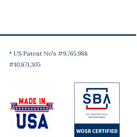
* US Patent No's #9,765,988
#10,871,305