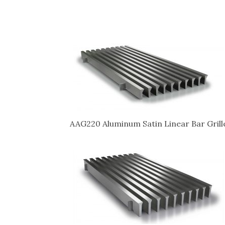
AAG220 Aluminum Satin Linear Bar Grill