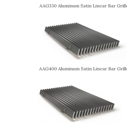
AAG330 Aluminum Satin Linear Bar Grill
AAG400 Aluminum Satin Linear Bar Grill