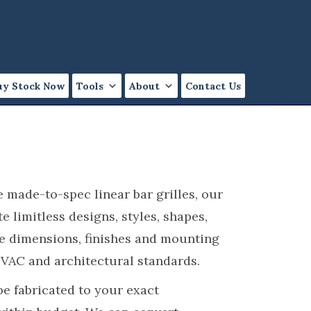
uy Stock Now
Tools
About
Contact Us
 made-to-spec linear bar grilles, our
 limitless designs, styles, shapes,
ge dimensions, finishes and mounting
HVAC and architectural standards.
 be fabricated to your exact