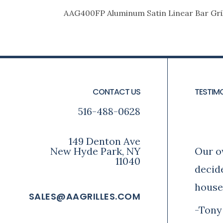
AAG400FP Aluminum Satin Linear Bar Gril
FOOTER
CONTACT US
TESTIM
516-488-0628
Ton
149 Denton Ave
New Hyde Park, NY
Our o
11040
decid
house
SALES@AAGRILLES.COM
-Tony