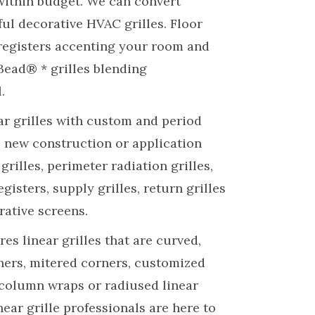
within budget. We can convert
ful decorative HVAC grilles. Floor
registers accenting your room and
Bead® * grilles blending
.
ar grilles with custom and period
n, new construction or application
 grilles, perimeter radiation grilles,
 registers, supply grilles, return grilles
rative screens.
es linear grilles that are curved,
ners, mitered corners, customized
 column wraps or radiused linear
inear grille professionals are here to