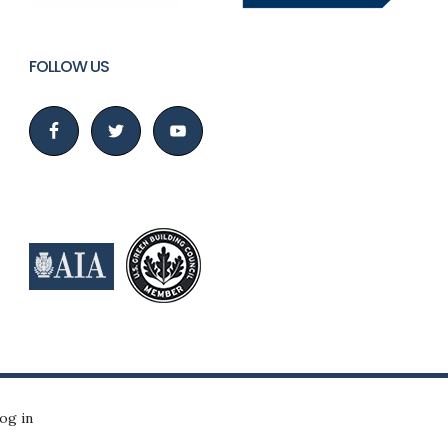
FOLLOW US
og in