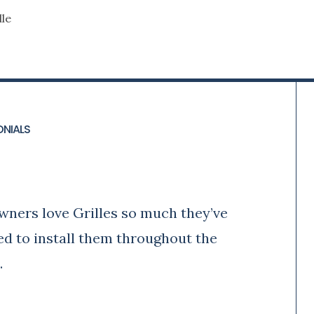
le
ONIALS
y
wners love Grilles so much they’ve
ed to install them throughout the
.