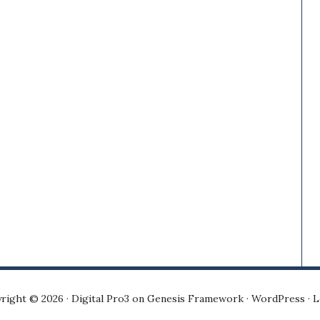
right © 2026 ·
Digital Pro3
on
Genesis Framework
·
WordPress
·
L