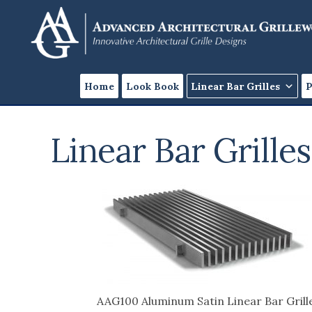
Skip
Skip
to
to
content
footer
Home
Look Book
Linear Bar Grilles
P
Linear Bar Grilles
AAG100 Aluminum Satin Linear Bar Grill