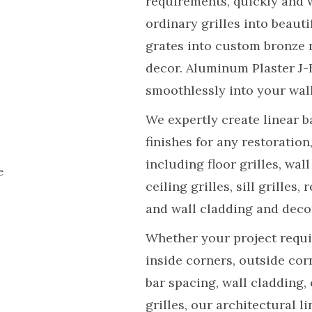
requirements, quickly and 
ordinary grilles into beauti
grates into custom bronze 
decor. Aluminum Plaster J-
smoothlessly into your wall
We expertly create linear b
finishes for any restoratio
including floor grilles, wall
e
ceiling grilles, sill grilles,
and wall cladding and deco
Whether your project requir
inside corners, outside cor
bar spacing, wall cladding,
grilles, our architectural l