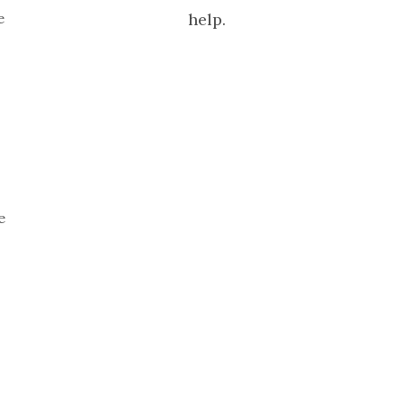
e
help.
e