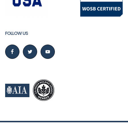
FOLLOW US