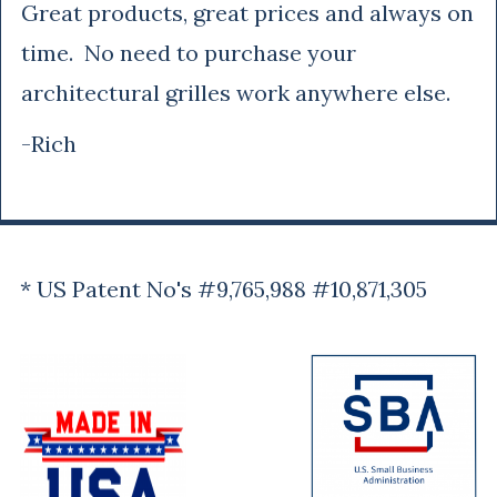
Great products, great prices and always on
time. No need to purchase your
architectural grilles work anywhere else.
-Rich
* US Patent No's #9,765,988 #10,871,305