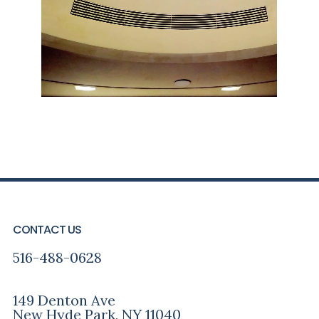
FOOTER
CONTACT US
516-488-0628
149 Denton Ave
New Hyde Park, NY 11040