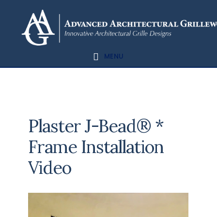
Skip
Skip
to
to
content
footer
MENU
Plaster J-Bead® *
Frame Installation
Video