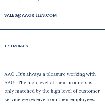
SALES@AAGRILLES.COM
TESTIMONIALS
Rich
AAG…It’s always a pleasure working with
AAG. The high level of their products is
only matched by the high level of customer
service we receive from their employees.