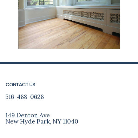
FOOTER
CONTACT US
516-488-0628
149 Denton Ave
New Hyde Park, NY 11040