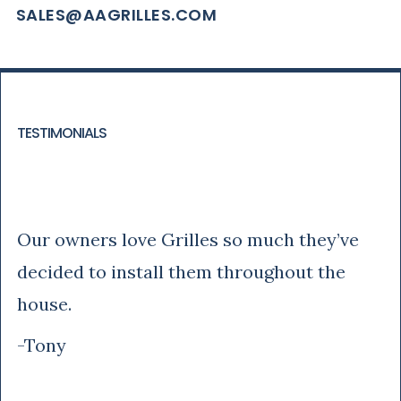
SALES@AAGRILLES.COM
TESTIMONIALS
Tony
Our owners love Grilles so much they’ve
decided to install them throughout the
house.
-Tony