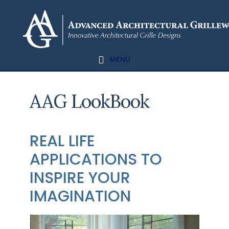
Skip
Skip
to
to
content
footer
MENU
AAG LookBook
REAL LIFE
APPLICATIONS TO
INSPIRE YOUR
IMAGINATION