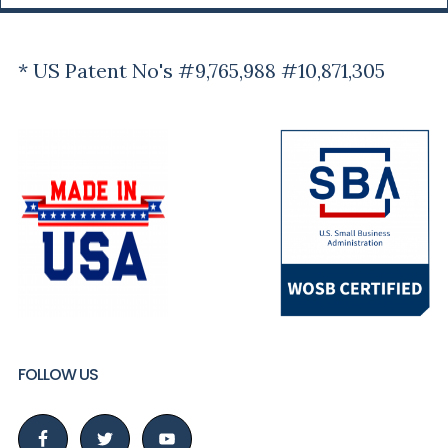
* US Patent No's #9,765,988 #10,871,305
FOLLOW US