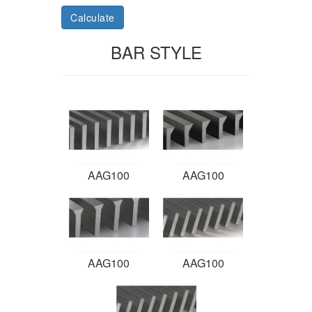
Calculate
BAR STYLE
AAG100
AAG100
AAG100
AAG100