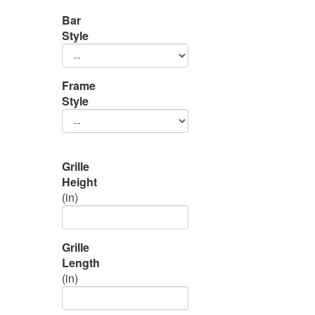
Bar
Style
Frame
Style
Grille
Height
(in)
Grille
Length
(in)