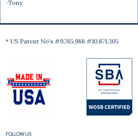
-Tony
* US Patent No's #9,765,988 #10,871,305
FOLLOW US