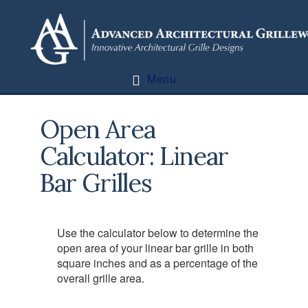
Skip
Skip
to
to
content
footer
Menu
Open Area
Calculator: Linear
Bar Grilles
Use the calculator below to determine the
open area of your linear bar grille in both
square inches and as a percentage of the
overall grille area.