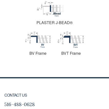
PLASTER J-BEAD®
BV Frame
BVT Frame
FOOTER
CONTACT US
516-488-0628