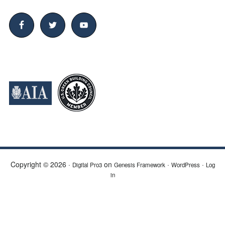
Copyright © 2026 ·
on
·
·
Digital Pro3
Genesis Framework
WordPress
Log
in