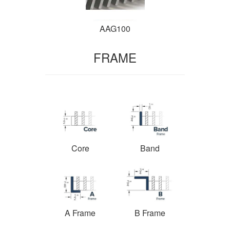
AAG100
FRAME
Core
Band
A Frame
B Frame