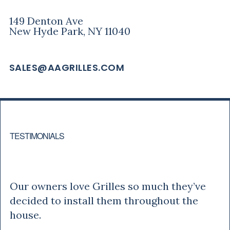
149 Denton Ave
New Hyde Park, NY 11040
SALES@AAGRILLES.COM
TESTIMONIALS
Tony
Our owners love Grilles so much they’ve
decided to install them throughout the
house.