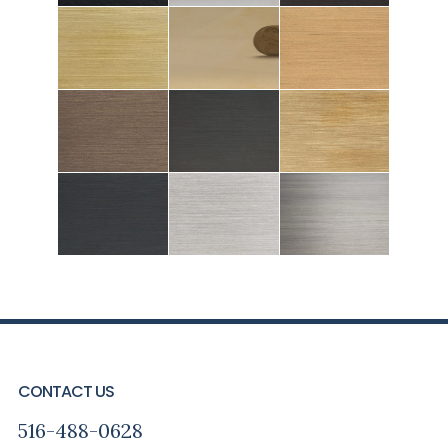
FOOTER
CONTACT US
516-488-0628