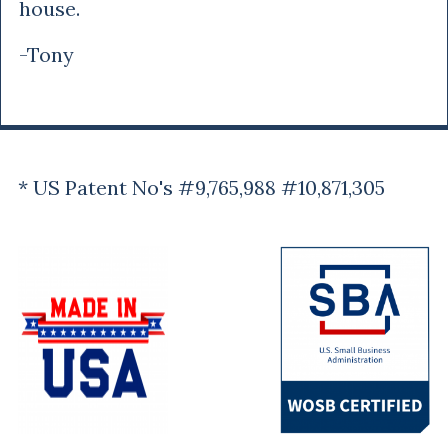
house.
-Tony
* US Patent No's #9,765,988 #10,871,305