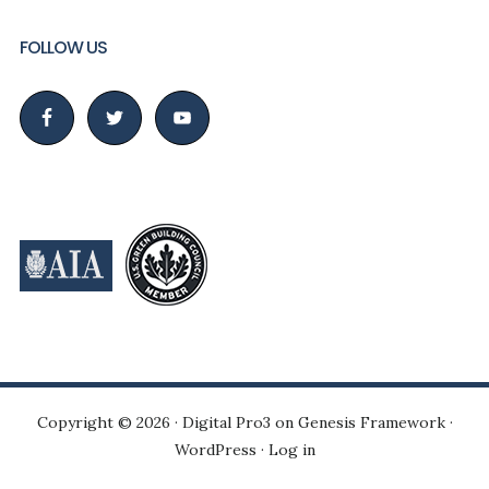
FOLLOW US
Copyright © 2026 ·
Digital Pro3
on
Genesis Framework
·
WordPress
·
Log in