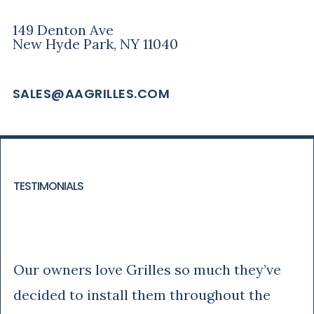
149 Denton Ave
New Hyde Park, NY 11040
SALES@AAGRILLES.COM
TESTIMONIALS
Tony
Our owners love Grilles so much they’ve
decided to install them throughout the