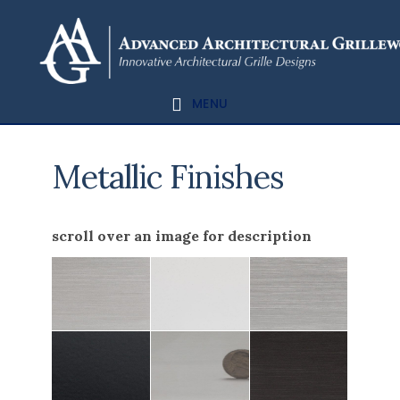
Skip
Skip
to
to
content
footer
MENU
Metallic Finishes
scroll over an image for description