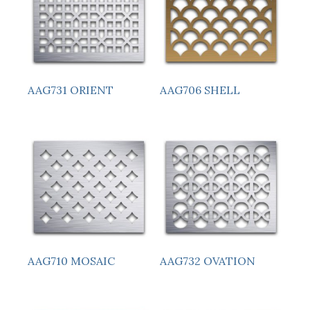
AAG731 ORIENT
AAG706 SHELL
AAG710 MOSAIC
AAG732 OVATION