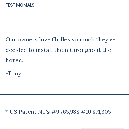
TESTIMONIALS
Tony
Our owners love Grilles so much they’ve
decided to install them throughout the
house.
-Tony
* US Patent No's #9,765,988 #10,871,305