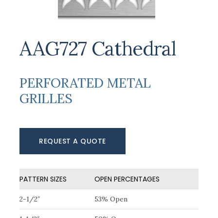
AAG727 Cathedral
PERFORATED METAL
GRILLES
REQUEST A QUOTE
PATTERN SIZES
OPEN PERCENTAGES
2-1/2″
53% Open