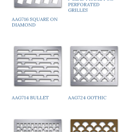
PERFORATED
GRILLES
AAG716 SQUARE ON
DIAMOND
AAG714 BULLET
AAG724 GOTHIC