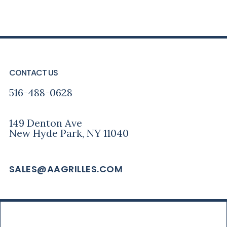
PRIMARY
FOOTER
SIDEBAR
CONTACT US
516-488-0628
149 Denton Ave
New Hyde Park, NY 11040
SALES@AAGRILLES.COM