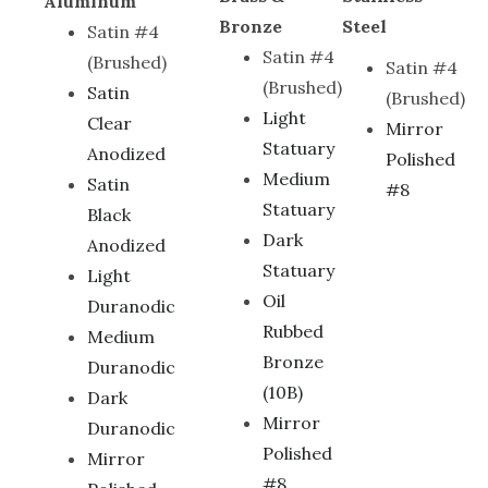
Aluminum
Bronze
Steel
Satin #4
Satin #4
(Brushed)
Satin #4
(Brushed)
Satin
(Brushed)
Light
Clear
Mirror
Statuary
Anodized
Polished
Medium
Satin
#8
Statuary
Black
Dark
Anodized
Statuary
Light
Oil
Duranodic
Rubbed
Medium
Bronze
Duranodic
(10B)
Dark
Mirror
Duranodic
Polished
Mirror
#8