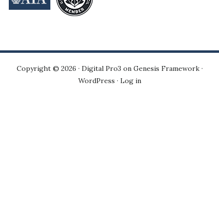
Copyright © 2026 ·
Digital Pro3
on
Genesis Framework
·
WordPress
·
Log in