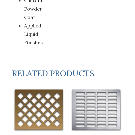
Custom
Powder
Coat
Applied
Liquid
Finishes
RELATED PRODUCTS