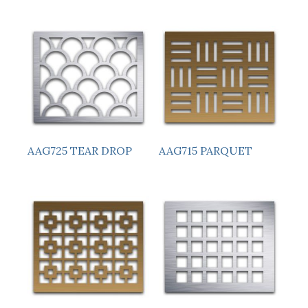
AAG725 TEAR DROP
AAG715 PARQUET