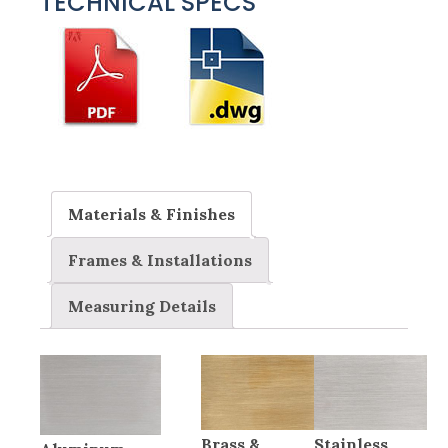
TECHNICAL SPECS
Materials & Finishes
Frames & Installations
Measuring Details
Brass &
Stainless