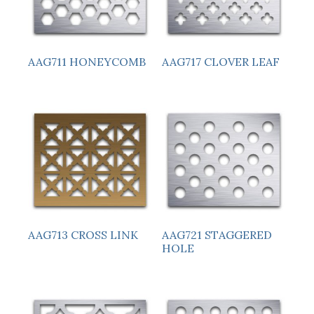
AAG711 HONEYCOMB
AAG717 CLOVER LEAF
AAG713 CROSS LINK
AAG721 STAGGERED
HOLE