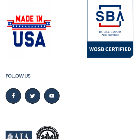
FOLLOW US