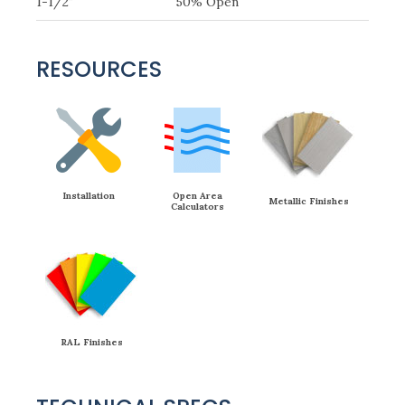
1-1/2″
50% Open
RESOURCES
Installation
Open Area
Metallic Finishes
Calculators
RAL Finishes