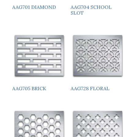
AAG701 DIAMOND
AAG704 SCHOOL
SLOT
AAG705 BRICK
AAG728 FLORAL