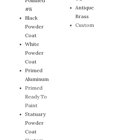
Polished
Antique
#8
Brass
Black
Custom
Powder
Coat
White
Powder
Coat
Primed
Aluminum
Primed
Ready To
Paint
Statuary
Powder
Coat