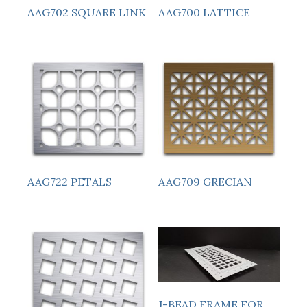
AAG700 LATTICE
AAG702 SQUARE LINK
AAG722 PETALS
AAG709 GRECIAN
J-BEAD FRAME FOR