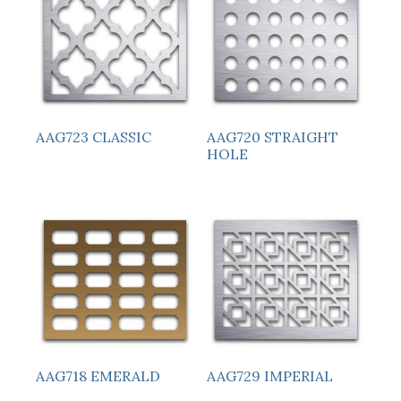
AAG723 CLASSIC
AAG720 STRAIGHT
HOLE
AAG718 EMERALD
AAG729 IMPERIAL