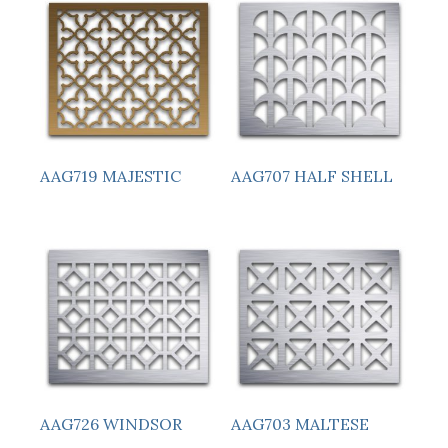
AAG719 MAJESTIC
AAG707 HALF SHELL
AAG726 WINDSOR
AAG703 MALTESE