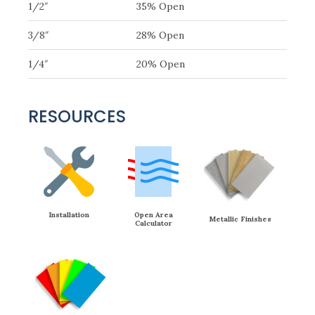
1/2″
35% Open
3/8″
28% Open
1/4″
20% Open
RESOURCES
Installation
Open Area
Metallic Finishes
Calculator