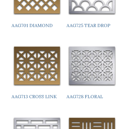
AAG701 DIAMOND
AAG725 TEAR DROP
AAG713 CROSS LINK
AAG728 FLORAL