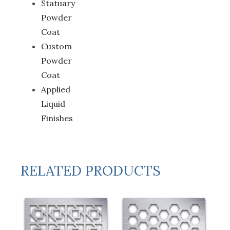
Statuary
Powder
Coat
Custom
Powder
Coat
Applied
Liquid
Finishes
RELATED PRODUCTS