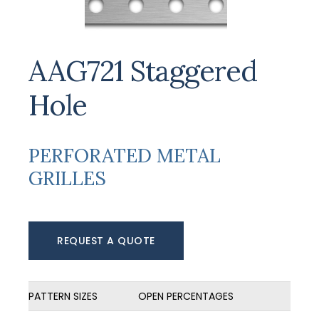
AAG721 Staggered
Hole
PERFORATED METAL
GRILLES
REQUEST A QUOTE
PATTERN SIZES
OPEN PERCENTAGES