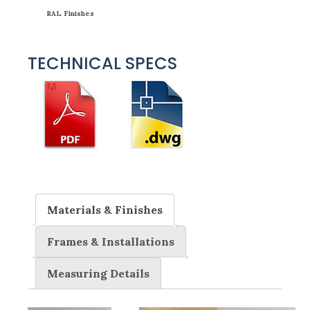
RAL Finishes
TECHNICAL SPECS
Materials & Finishes
Frames & Installations
Measuring Details