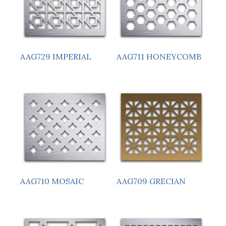
AAG729 IMPERIAL
AAG711 HONEYCOMB
AAG710 MOSAIC
AAG709 GRECIAN