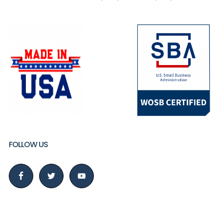
FOLLOW US