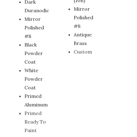
(10B)
Dark
Mirror
Duranodic
Polished
Mirror
#8
Polished
Antique
#8
Brass
Black
Custom
Powder
Coat
White
Powder
Coat
Primed
Aluminum
Primed
Ready To
Paint