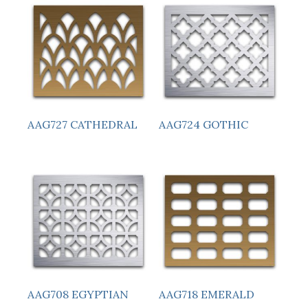
AAG727 CATHEDRAL
AAG724 GOTHIC
AAG708 EGYPTIAN
AAG718 EMERALD