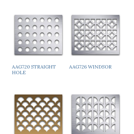
AAG720 STRAIGHT
AAG726 WINDSOR
HOLE