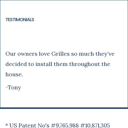
TESTIMONIALS
Tony
Our owners love Grilles so much they’ve
decided to install them throughout the
house.
-Tony
* US Patent No's #9,765,988 #10,871,305