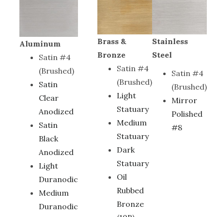
Brass &
Stainless
Aluminum
Bronze
Steel
Satin #4
Satin #4
(Brushed)
Satin #4
(Brushed)
Satin
(Brushed)
Light
Clear
Mirror
Statuary
Anodized
Polished
Medium
Satin
#8
Statuary
Black
Dark
Anodized
Statuary
Light
Oil
Duranodic
Rubbed
Medium
Bronze
Duranodic