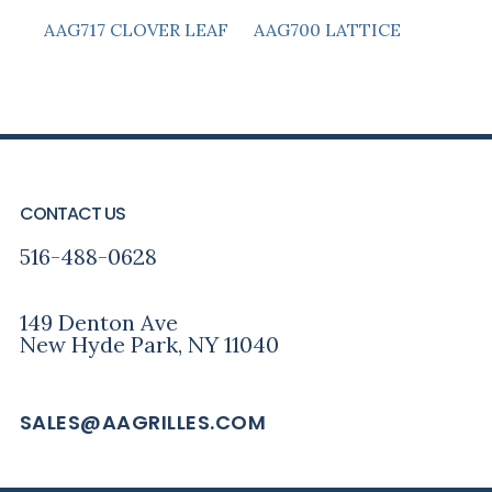
AAG717 CLOVER LEAF
AAG700 LATTICE
PRIMARY
FOOTER
SIDEBAR
CONTACT US
516-488-0628
149 Denton Ave
New Hyde Park, NY 11040
SALES@AAGRILLES.COM