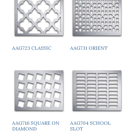
AAG723 CLASSIC
AAG731 ORIENT
AAG716 SQUARE ON
AAG704 SCHOOL
DIAMOND
SLOT