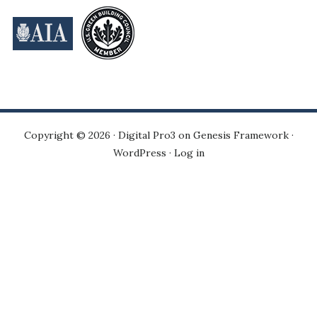
Copyright © 2026 ·
Digital Pro3
on
Genesis Framework
·
WordPress
·
Log in