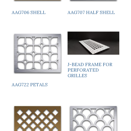
AAG706 SHELL
AAG707 HALF SHELL
J-BEAD FRAME FOR
PERFORATED
GRILLES
AAG722 PETALS