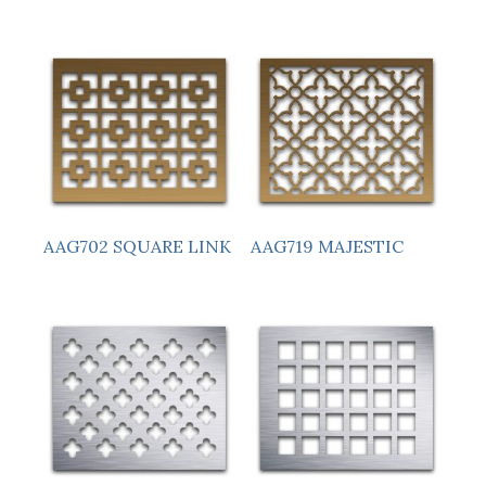
AAG719 MAJESTIC
AAG702 SQUARE LINK