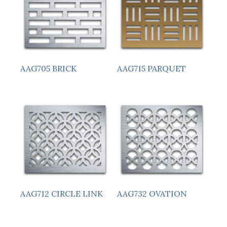
AAG705 BRICK
AAG715 PARQUET
AAG712 CIRCLE LINK
AAG732 OVATION