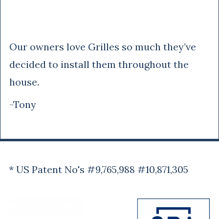
Tony
Our owners love Grilles so much they’ve
decided to install them throughout the
house.
-Tony
* US Patent No's #9,765,988 #10,871,305