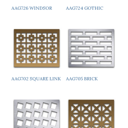
AAG726 WINDSOR
AAG724 GOTHIC
AAG705 BRICK
AAG702 SQUARE LINK