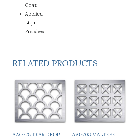
Coat
Applied
Liquid
Finishes
RELATED PRODUCTS
AAG725 TEAR DROP
AAG703 MALTESE