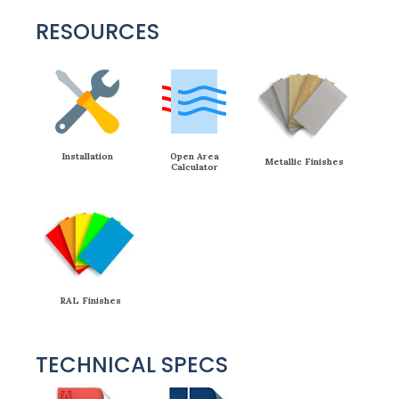
RESOURCES
Installation
Open Area
Metallic Finishes
Calculator
RAL Finishes
TECHNICAL SPECS