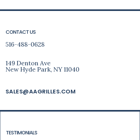
PRIMARY
FOOTER
SIDEBAR
CONTACT US
516-488-0628
149 Denton Ave
New Hyde Park, NY 11040
SALES@AAGRILLES.COM
TESTIMONIALS