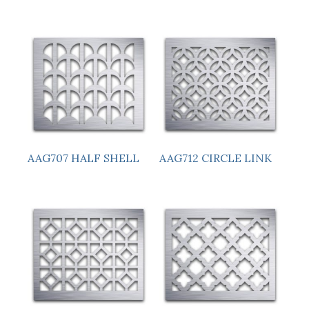
AAG707 HALF SHELL
AAG712 CIRCLE LINK