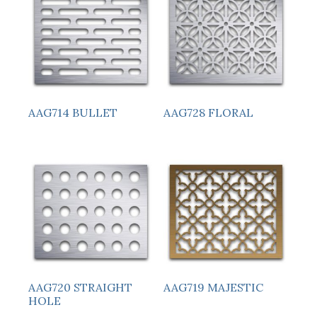
AAG714 BULLET
AAG728 FLORAL
AAG720 STRAIGHT
AAG719 MAJESTIC
HOLE