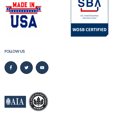
FOLLOW US