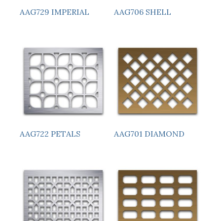
AAG729 IMPERIAL
AAG706 SHELL
AAG722 PETALS
AAG701 DIAMOND