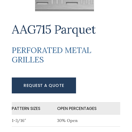
AAG715 Parquet
PERFORATED METAL
GRILLES
REQUEST A QUOTE
PATTERN SIZES
OPEN PERCENTAGES
1-3/16″
30% Open