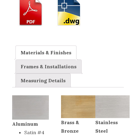
Materials & Finishes
Frames & Installations
Measuring Details
Brass &
Stainless
Aluminum
Bronze
Steel
Satin #4