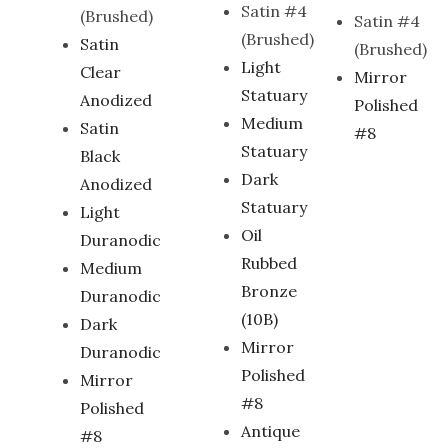
Satin #4
(Brushed)
Satin #4
(Brushed)
Satin
(Brushed)
Light
Clear
Mirror
Statuary
Anodized
Polished
Medium
Satin
#8
Statuary
Black
Dark
Anodized
Statuary
Light
Oil
Duranodic
Rubbed
Medium
Bronze
Duranodic
(10B)
Dark
Mirror
Duranodic
Polished
Mirror
#8
Polished
Antique
#8