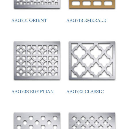
AAG731 ORIENT
AAG718 EMERALD
AAG708 EGYPTIAN
AAG723 CLASSIC