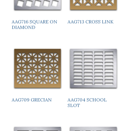
AAG716 SQUARE ON
AAG713 CROSS LINK
DIAMOND
AAG709 GRECIAN
AAG704 SCHOOL
SLOT