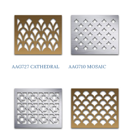
AAG727 CATHEDRAL
AAG710 MOSAIC