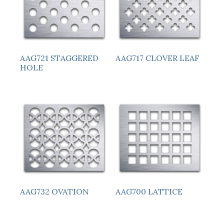
AAG721 STAGGERED
AAG717 CLOVER LEAF
HOLE
AAG732 OVATION
AAG700 LATTICE