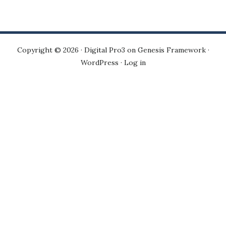
Copyright © 2026 ·
Digital Pro3
on
Genesis Framework
·
WordPress
·
Log in