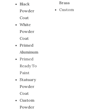
Brass
Black
Custom
Powder
Coat
White
Powder
Coat
Primed
Aluminum
Primed
Ready To
Paint
Statuary
Powder
Coat
Custom
Powder