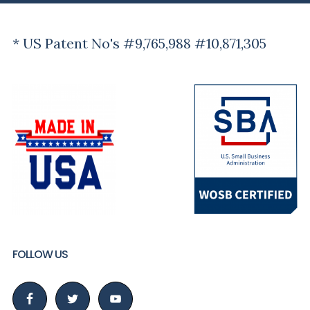
* US Patent No's #9,765,988 #10,871,305
FOLLOW US