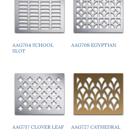
AAG704 SCHOOL
AAG708 EGYPTIAN
SLOT
AAG717 CLOVER LEAF
AAG727 CATHEDRAL