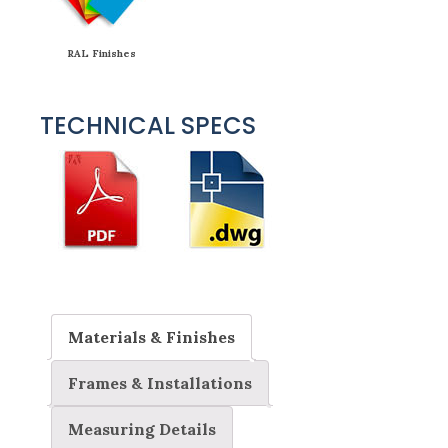
RAL Finishes
TECHNICAL SPECS
Materials & Finishes
Frames & Installations
Measuring Details