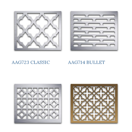
AAG723 CLASSIC
AAG714 BULLET