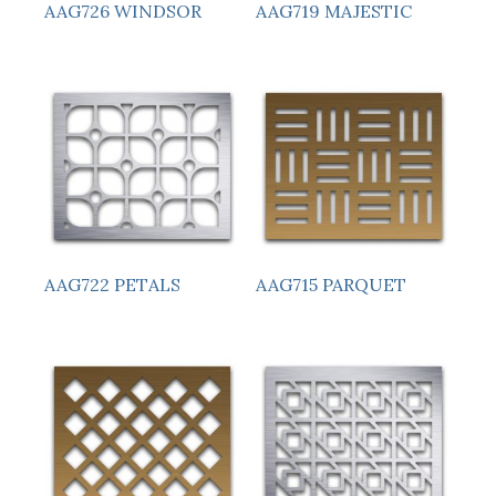
AAG726 WINDSOR
AAG719 MAJESTIC
AAG722 PETALS
AAG715 PARQUET