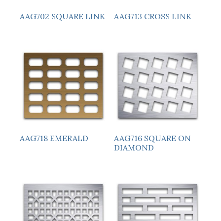
AAG713 CROSS LINK
AAG702 SQUARE LINK
AAG718 EMERALD
AAG716 SQUARE ON
DIAMOND