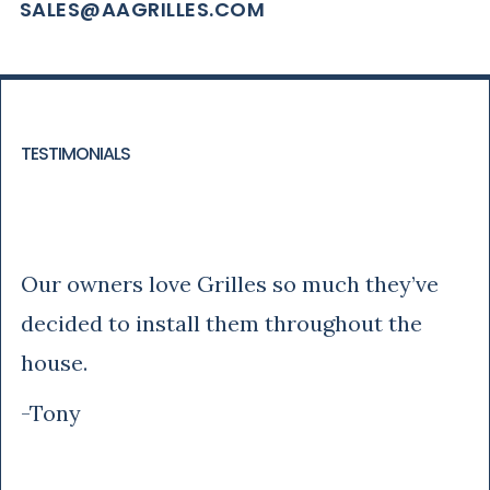
SALES@AAGRILLES.COM
TESTIMONIALS
Tony
Our owners love Grilles so much they’ve
decided to install them throughout the
house.
-Tony