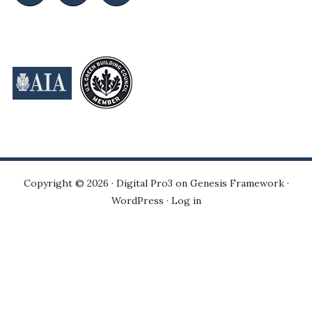
Copyright © 2026 ·
Digital Pro3
on
Genesis Framework
·
WordPress
·
Log in