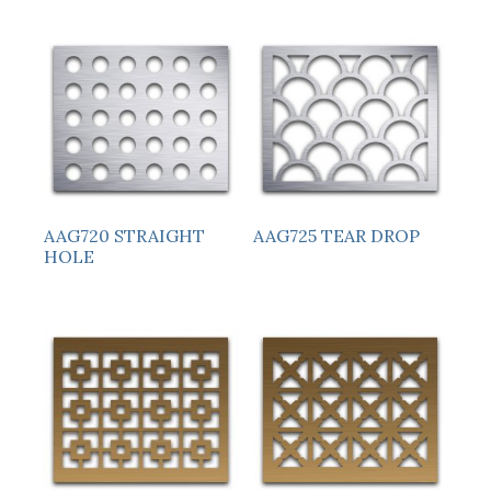
AAG720 STRAIGHT
AAG725 TEAR DROP
HOLE