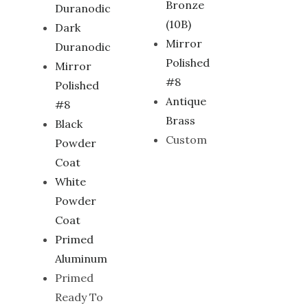
Bronze
Duranodic
(10B)
Dark
Mirror
Duranodic
Polished
Mirror
#8
Polished
Antique
#8
Brass
Black
Custom
Powder
Coat
White
Powder
Coat
Primed
Aluminum
Primed
Ready To