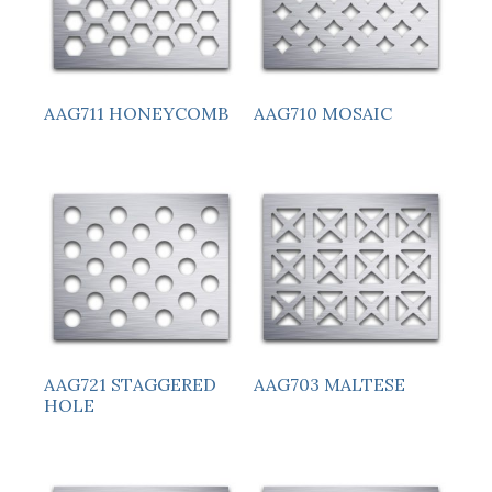
AAG711 HONEYCOMB
AAG710 MOSAIC
AAG721 STAGGERED
AAG703 MALTESE
HOLE