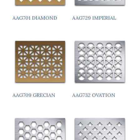
AAG701 DIAMOND
AAG729 IMPERIAL
AAG709 GRECIAN
AAG732 OVATION