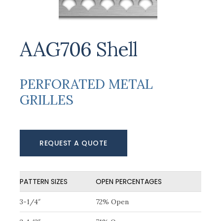
AAG706 Shell
PERFORATED METAL
GRILLES
REQUEST A QUOTE
PATTERN SIZES
OPEN PERCENTAGES
3-1/4″
72% Open