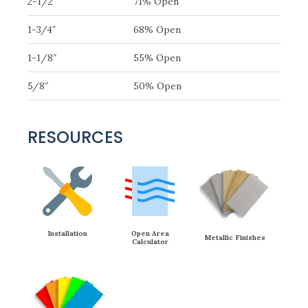
2-1/2″
71% Open
1-3/4″
68% Open
1-1/8″
55% Open
5/8″
50% Open
RESOURCES
Installation
Open Area
Metallic Finishes
Calculator