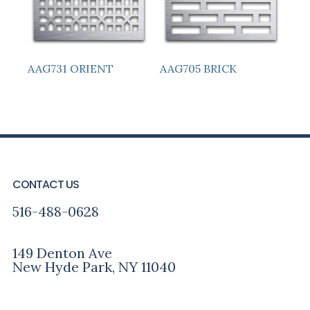
AAG731 ORIENT
AAG705 BRICK
PRIMARY
FOOTER
SIDEBAR
CONTACT US
516-488-0628
149 Denton Ave
New Hyde Park, NY 11040