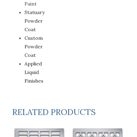
Paint
Statuary
Powder
Coat
Custom
Powder
Coat
Applied
Liquid
Finishes
RELATED PRODUCTS