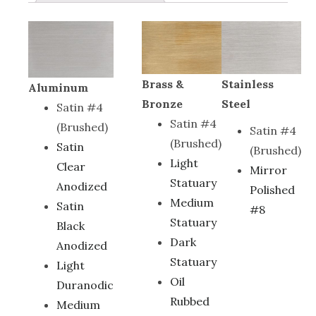
Brass &
Stainless
Aluminum
Bronze
Steel
Satin #4
Satin #4
(Brushed)
Satin #4
(Brushed)
Satin
(Brushed)
Light
Clear
Mirror
Statuary
Anodized
Polished
Medium
Satin
#8
Statuary
Black
Dark
Anodized
Statuary
Light
Oil
Duranodic
Rubbed
Medium