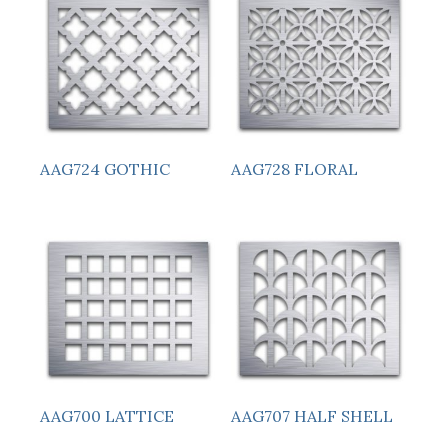
AAG724 GOTHIC
AAG728 FLORAL
AAG700 LATTICE
AAG707 HALF SHELL