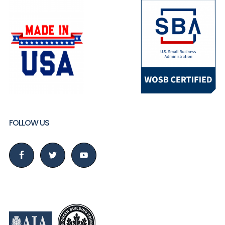
FOLLOW US