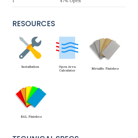
1″
47% Open
RESOURCES
Installation
Open Area
Metallic Finishes
Calculator
RAL Finishes