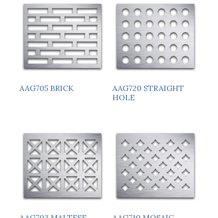
AAG705 BRICK
AAG720 STRAIGHT
HOLE
AAG703 MALTESE
AAG710 MOSAIC