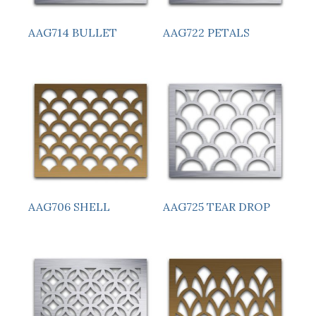
AAG714 BULLET
AAG722 PETALS
AAG706 SHELL
AAG725 TEAR DROP