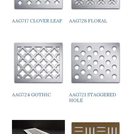
AAG717 CLOVER LEAF
AAG728 FLORAL
AAG724 GOTHIC
AAG721 STAGGERED
HOLE