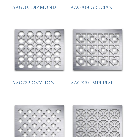
AAG701 DIAMOND
AAG709 GRECIAN
AAG732 OVATION
AAG729 IMPERIAL