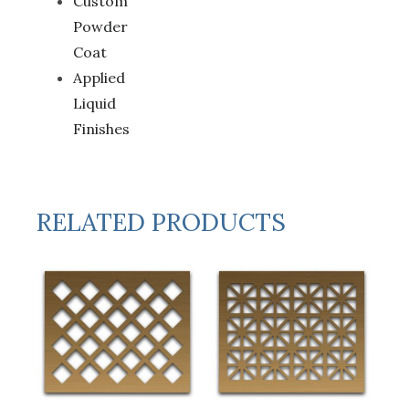
Custom
Powder
Coat
Applied
Liquid
Finishes
RELATED PRODUCTS