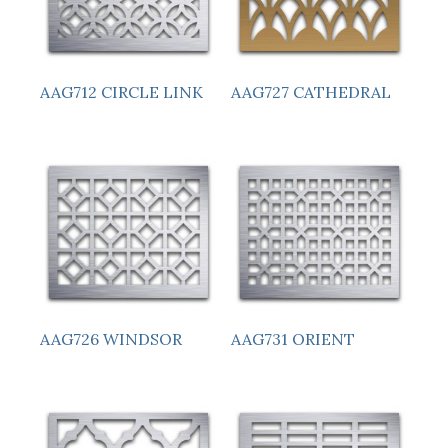
AAG712 CIRCLE LINK
AAG727 CATHEDRAL
AAG726 WINDSOR
AAG731 ORIENT