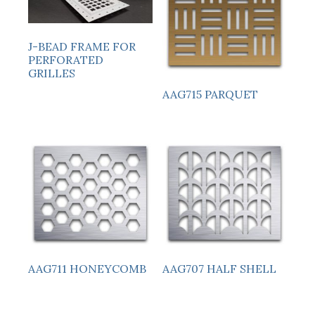
J-BEAD FRAME FOR
PERFORATED
GRILLES
AAG715 PARQUET
AAG711 HONEYCOMB
AAG707 HALF SHELL