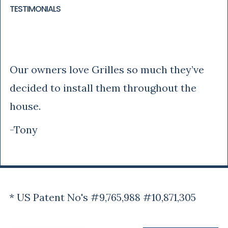
TESTIMONIALS
Tony
Our owners love Grilles so much they’ve
decided to install them throughout the
house.
-Tony
* US Patent No's #9,765,988 #10,871,305