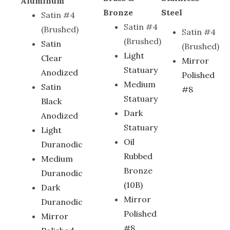
Aluminum
Bronze
Steel
Satin #4
Satin #4
(Brushed)
Satin #4
(Brushed)
Satin
(Brushed)
Light
Clear
Mirror
Statuary
Anodized
Polished
Medium
Satin
#8
Statuary
Black
Dark
Anodized
Statuary
Light
Oil
Duranodic
Rubbed
Medium
Bronze
Duranodic
(10B)
Dark
Mirror
Duranodic
Polished
Mirror
#8