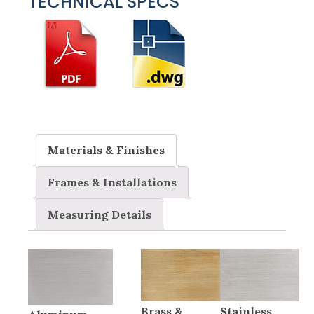
TECHNICAL SPECS
Materials & Finishes
Frames & Installations
Measuring Details
Brass &
Stainless