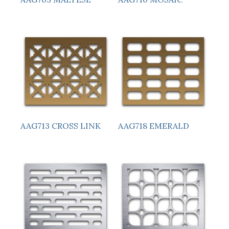
AAG713 CROSS LINK
AAG718 EMERALD