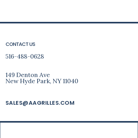
PRIMARY
FOOTER
SIDEBAR
CONTACT US
516-488-0628
149 Denton Ave
New Hyde Park, NY 11040
SALES@AAGRILLES.COM