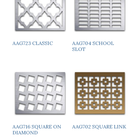
AAG723 CLASSIC
AAG704 SCHOOL
SLOT
AAG716 SQUARE ON
AAG702 SQUARE LINK
DIAMOND