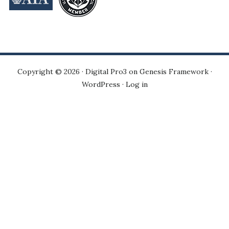
Copyright © 2026 ·
Digital Pro3
on
Genesis Framework
·
WordPress
·
Log in