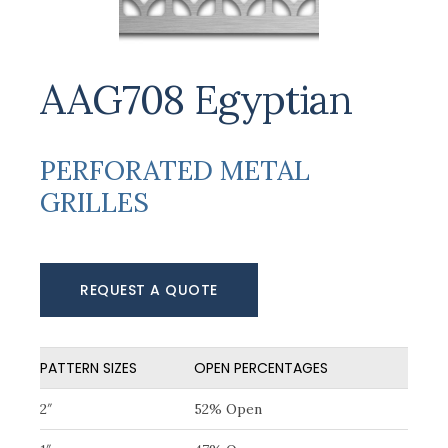
AAG708 Egyptian
PERFORATED METAL
GRILLES
REQUEST A QUOTE
PATTERN SIZES
OPEN PERCENTAGES
2″
52% Open