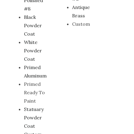
Polished
Antique
#8
Brass
Black
Custom
Powder
Coat
White
Powder
Coat
Primed
Aluminum
Primed
Ready To
Paint
Statuary
Powder
Coat